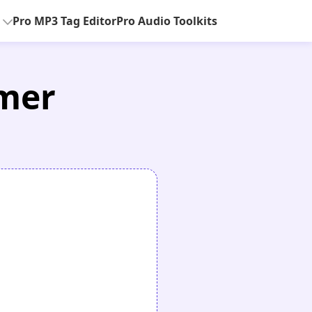
Pro MP3 Tag Editor
Pro Audio Toolkits
mmer