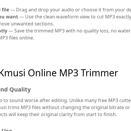
file
— Drag and drop your audio or choose it from your de
you want
— Use the clean waveform view to cut MP3 exactl
emove unwanted sections.
tly
— Save the trimmed MP3 with no quality loss, no water
 MP3 files online.
Kmusi Online MP3 Trimmer
nd Quality
 to sound worse after editing. Unlike many free MP3 cutte
si trims MP3 files without changing the original bitrate or
ts will keep their original clarity from start to finish.
o Use