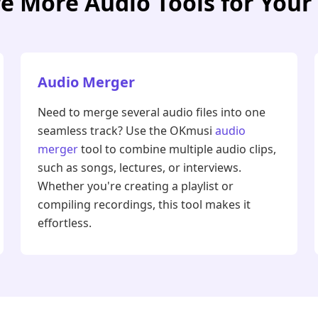
e More Audio Tools for You
Audio Merger
Need to merge several audio files into one
seamless track? Use the OKmusi
audio
merger
tool to combine multiple audio clips,
such as songs, lectures, or interviews.
Whether you're creating a playlist or
compiling recordings, this tool makes it
effortless.