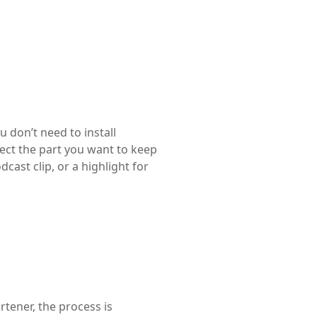
u don’t need to install
lect the part you want to keep
cast clip, or a highlight for
tener, the process is