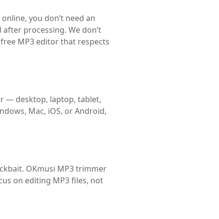
online, you don’t need an
d after processing. We don’t
 free MP3 editor that respects
r — desktop, laptop, tablet,
indows, Mac, iOS, or Android,
clickbait. OKmusi MP3 trimmer
cus on editing MP3 files, not