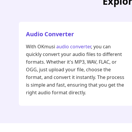
Explor
Audio Converter
With OKmusi
audio converter
, you can
quickly convert your audio files to different
formats. Whether it's MP3, WAV, FLAC, or
OGG, just upload your file, choose the
format, and convert it instantly. The process
is simple and fast, ensuring that you get the
right audio format directly.