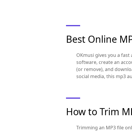
Best Online M
OKmusi gives you a fast a
software, create an acco
(or remove), and download
social media, this mp3 a
How to Trim MP
Trimming an MP3 file onl