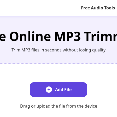
Free Audio Tools
e Online MP3 Tri
Trim MP3 files in seconds without losing quality
Add File
Drag or upload the file from the device