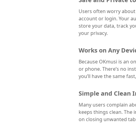
Users often worry about 
account or login. Your au
store your data, track y
your privacy.
Works on Any Devi
Because OKmusi is an on
or phone. There’s no ins
you’ll have the same fas
Simple and Clean I
Many users complain abou
keeps things clean. The i
on closing unwanted tabs