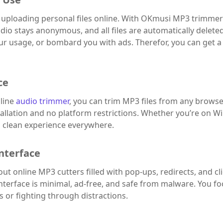
uploading personal files online. With OKmusi MP3 trimmer 
dio stays anonymous, and all files are automatically delete
our usage, or bombard you with ads. Therefor, you can get a
ce
line
audio trimmer
, you can trim MP3 files from any browse
tallation and no platform restrictions. Whether you’re on W
t, clean experience everywhere.
nterface
t online MP3 cutters filled with pop-ups, redirects, and 
nterface is minimal, ad-free, and safe from malware. You fo
 or fighting through distractions.