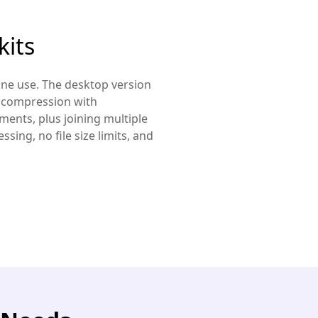
kits
line use. The desktop version
o compression with
ments, plus joining multiple
sing, no file size limits, and