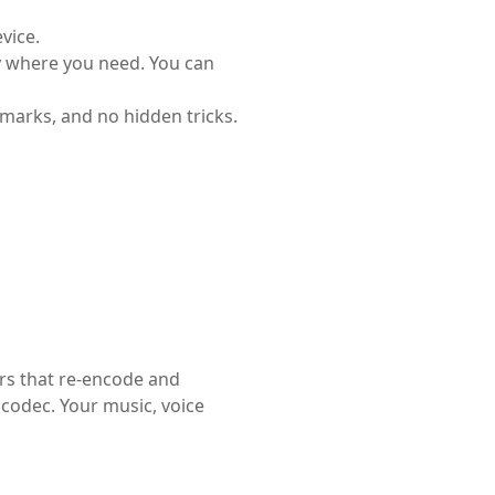
vice.
y where you need. You can
marks, and no hidden tricks.
rs that re-encode and
 codec. Your music, voice