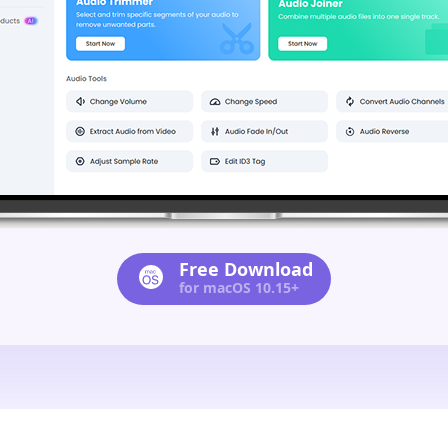
Free Download
for macOS 10.15+