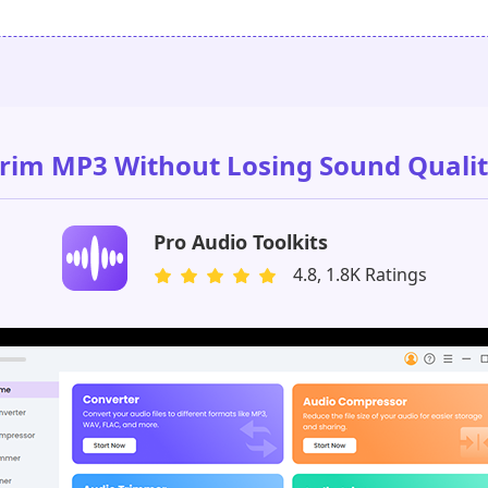
rim MP3 Without Losing Sound Quali
Pro Audio Toolkits
4.8, 1.8K Ratings