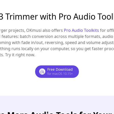
 Trimmer with Pro Audio Tool
arger projects, OKmusi also offers
Pro Audio Toolkits
for off
features: batch conversion across multiple formats, audi
imming with fade in/out, reversing, speed and volume adjust
ything runs locally on your computer, so you get faster proces
. Try it right now.
Free Download
for macOS 10.15+