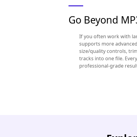
Go Beyond MP3
If you often work with l
supports more advanced 
size/quality controls, tr
tracks into one file. Ever
professional-grade results