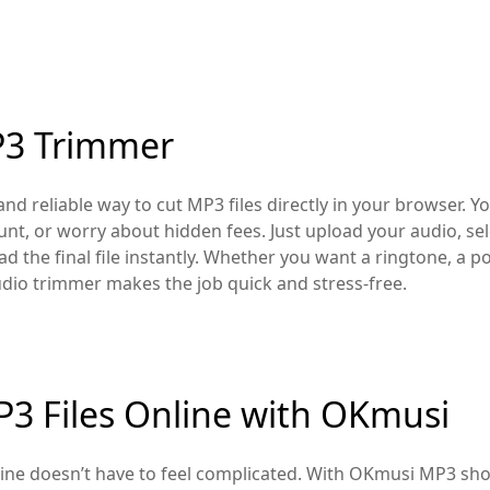
P3 Trimmer
nd reliable way to cut MP3 files directly in your browser. Yo
unt, or worry about hidden fees. Just upload your audio, se
 the final file instantly. Whether you want a ringtone, a pod
udio trimmer makes the job quick and stress-free.
3 Files Online with OKmusi
ine doesn’t have to feel complicated. With OKmusi MP3 shor