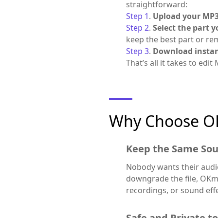
straightforward:
Step 1
.
Upload your MP3 
Step 2
.
Select the part 
keep the best part or r
Step 3
.
Download instan
That’s all it takes to edit
Why Choose O
Keep the Same Sou
Nobody wants their audio
downgrade the file, OKmu
recordings, or sound effec
Safe and Private t