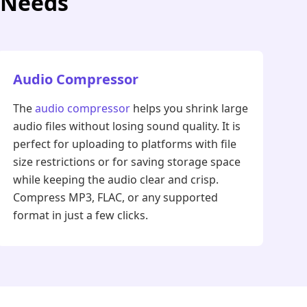
r Needs
Audio Compressor
The
audio compressor
helps you shrink large
audio files without losing sound quality. It is
perfect for uploading to platforms with file
size restrictions or for saving storage space
while keeping the audio clear and crisp.
Compress MP3, FLAC, or any supported
format in just a few clicks.