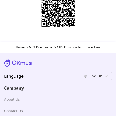
Home
>
MP3 Downloader
>
MP3 Downloader for Windows
Language
English
Campany
About Us
Contact Us