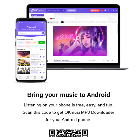
Bring your music to Android
Listening on your phone is free, easy, and fun.
Scan this code to get OKmusi MP3 Downloader
for your Android phone.