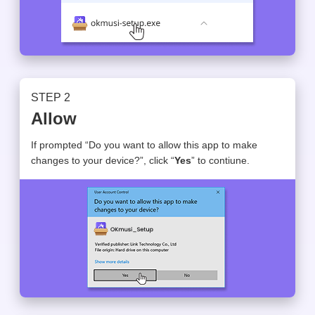
STEP 2
Allow
If prompted “Do you want to allow this app to make
changes to your device?”, click “
Yes
” to contiune.