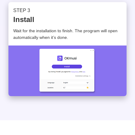
STEP 3
Install
Wait for the installation to finish. The program will open
automatically when it’s done.