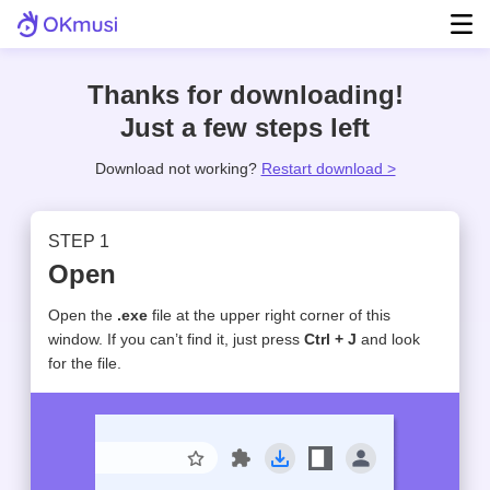
Thanks for downloading!
Step 1.
Just a few steps left
Download not working?
Restart download >
STEP 1
Step 2.
Open
Open the
.exe
file at the upper right corner of this
okmusi-setup.exe
window. If you can’t find it, just press
Ctrl + J
and look
Done
for the file.