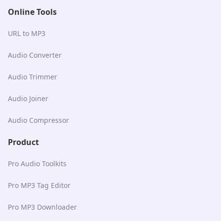
Online Tools
URL to MP3
Audio Converter
Audio Trimmer
Audio Joiner
Audio Compressor
Product
Pro Audio Toolkits
Pro MP3 Tag Editor
Pro MP3 Downloader